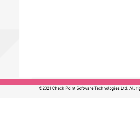
©2021 Check Point Software Technologies Ltd. All rig