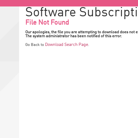
Software Subscript
File Not Found
Our apologies, the file you are attempting to download does not ex
The system administrator has been notified of this error.
Download Search Page
Go Back to
.