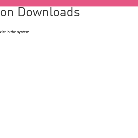
ion Downloads
ist in the system.