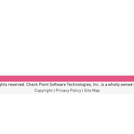
hts reserved. Check Point Software Technologies, Inc. is a wholly owned
Copyright
Privacy Policy
Site Map
|
|