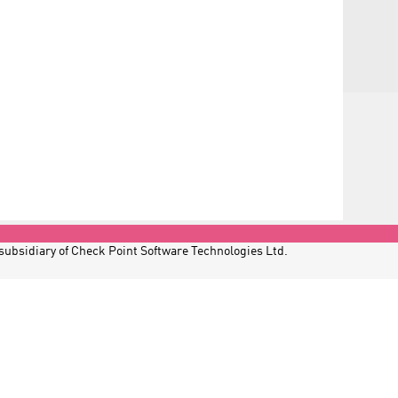
 subsidiary of Check Point Software Technologies Ltd.